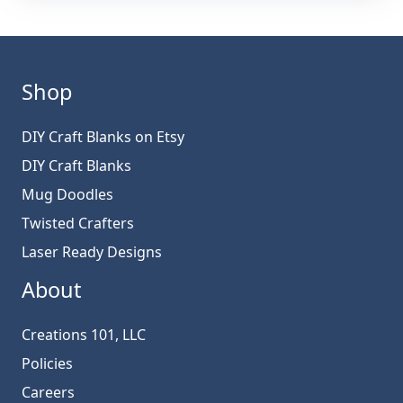
Shop
DIY Craft Blanks on Etsy
DIY Craft Blanks
Mug Doodles
Twisted Crafters
Laser Ready Designs
About
Creations 101, LLC
Policies
Careers