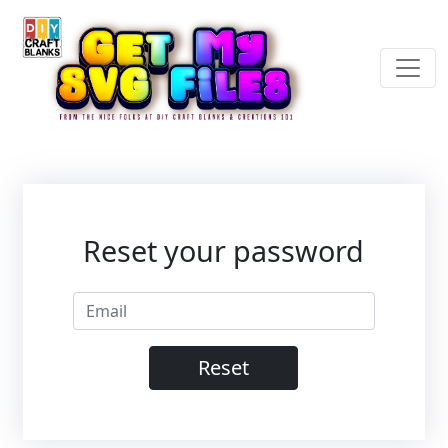
Reset your password