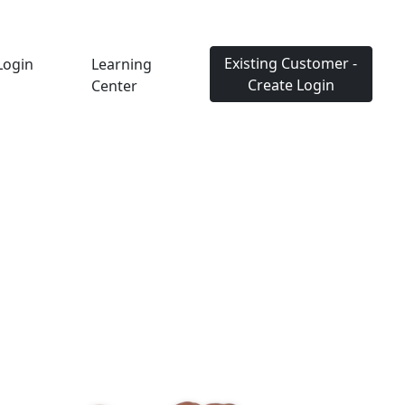
Existing Customer -
Login
Learning
Create Login
Center