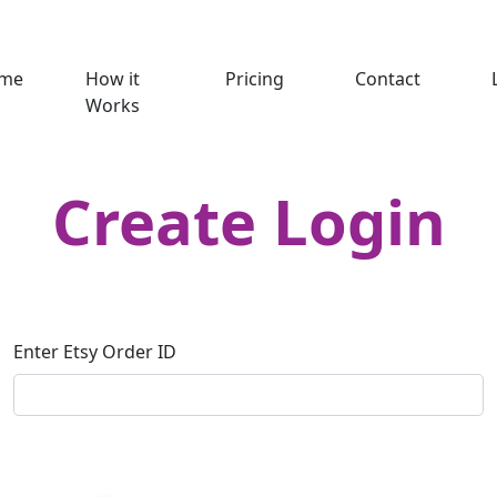
me
How it
Pricing
Contact
Works
Create Login
Enter Etsy Order ID