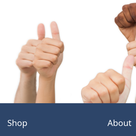
Shop
About